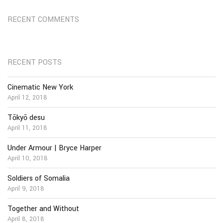
RECENT COMMENTS
RECENT POSTS
Cinematic New York
April 12, 2018
Tōkyō desu
April 11, 2018
Under Armour | Bryce Harper
April 10, 2018
Soldiers of Somalia
April 9, 2018
Together and Without
April 8, 2018