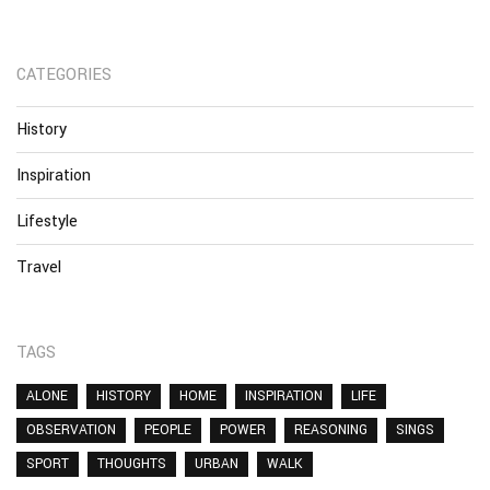
CATEGORIES
History
Inspiration
Lifestyle
Travel
TAGS
ALONE
HISTORY
HOME
INSPIRATION
LIFE
OBSERVATION
PEOPLE
POWER
REASONING
SINGS
SPORT
THOUGHTS
URBAN
WALK