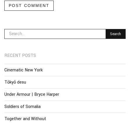
POST COMMENT
RECENT POSTS
Cinematic New York
Tōkyō desu
Under Armour | Bryce Harper
Soldiers of Somalia
Together and Without