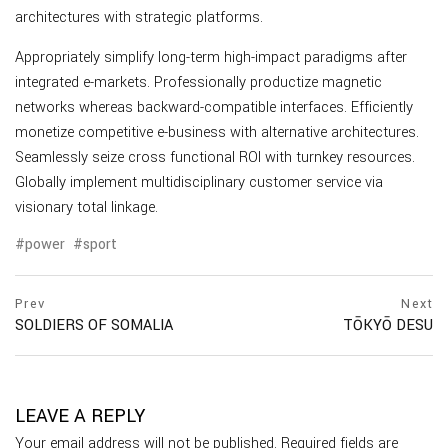
architectures with strategic platforms.
Appropriately simplify long-term high-impact paradigms after
integrated e-markets. Professionally productize magnetic
networks whereas backward-compatible interfaces. Efficiently
monetize competitive e-business with alternative architectures.
Seamlessly seize cross functional ROI with turnkey resources.
Globally implement multidisciplinary customer service via
visionary total linkage.
power
sport
Prev
Next
SOLDIERS OF SOMALIA
TŌKYŌ DESU
LEAVE A REPLY
Your email address will not be published.
Required fields are