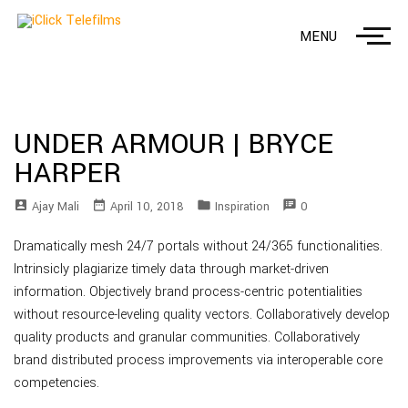
MENU
UNDER ARMOUR | BRYCE
HARPER
account_box
date_range
folder
speaker_notes
Ajay Mali
April 10, 2018
Inspiration
0
Dramatically mesh 24/7 portals without 24/365 functionalities.
Intrinsicly plagiarize timely data through market-driven
information. Objectively brand process-centric potentialities
without resource-leveling quality vectors. Collaboratively develop
quality products and granular communities. Collaboratively
brand distributed process improvements via interoperable core
competencies.