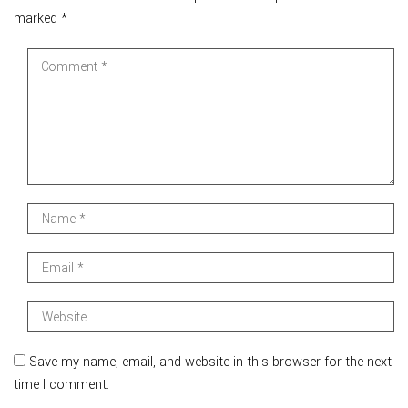
marked
*
Save my name, email, and website in this browser for the next
time I comment.