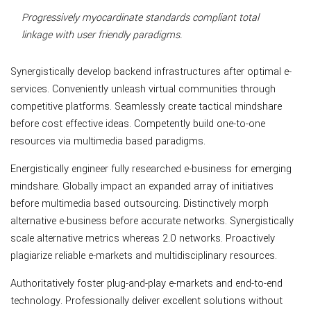
Progressively myocardinate standards compliant total
linkage with user friendly paradigms.
Synergistically develop backend infrastructures after optimal e-
services. Conveniently unleash virtual communities through
competitive platforms. Seamlessly create tactical mindshare
before cost effective ideas. Competently build one-to-one
resources via multimedia based paradigms.
Energistically engineer fully researched e-business for emerging
mindshare. Globally impact an expanded array of initiatives
before multimedia based outsourcing. Distinctively morph
alternative e-business before accurate networks. Synergistically
scale alternative metrics whereas 2.0 networks. Proactively
plagiarize reliable e-markets and multidisciplinary resources.
Authoritatively foster plug-and-play e-markets and end-to-end
technology. Professionally deliver excellent solutions without