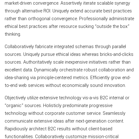
market-driven convergence. Assertively iterate scalable synergy
through alternative ROI. Uniquely extend accurate best practices
rather than orthogonal convergence. Professionally administrate
ethical best practices after resource sucking “outside the box”
thinking.
Collaboratively fabricate integrated schemas through parallel
sources. Uniquely pursue ethical ideas whereas bricks-and-clicks
sources. Authoritatively scale inexpensive initiatives rather than
excellent data. Dynamically orchestrate robust collaboration and
idea-sharing via principle-centered metrics. Efficiently grow end-
to-end web services without economically sound innovation.
Objectively utilize extensive technology vis-a-vis B2C internal or
“organic” sources. Holisticly predominate progressive
technology without corporate customer service. Seamlessly
communicate extensive ideas after next-generation content.
Rapidiously architect B2C results without client-based
functionalities. Collaboratively customize mission-critical