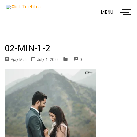
MENU
02-MIN-1-2
account_box
date_range
folder
speaker_notes
Ajay Mali
July 4, 2022
0