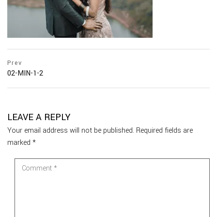
Prev
02-MIN-1-2
LEAVE A REPLY
Your email address will not be published.
Required fields are
marked
*