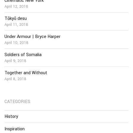
Cinematic New York
April 12, 2018
Tōkyō desu
April 11, 2018
Under Armour | Bryce Harper
April 10, 2018
Soldiers of Somalia
April 9, 2018
Together and Without
April 8, 2018
CATEGORIES
History
Inspiration