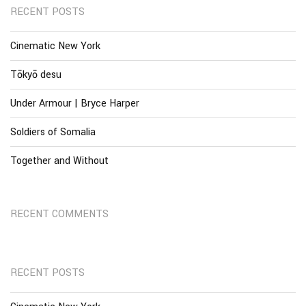
RECENT POSTS
Cinematic New York
Tōkyō desu
Under Armour | Bryce Harper
Soldiers of Somalia
Together and Without
RECENT COMMENTS
RECENT POSTS