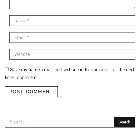
Save my name, email, and website in this browser for the next
time I comment.
POST COMMENT