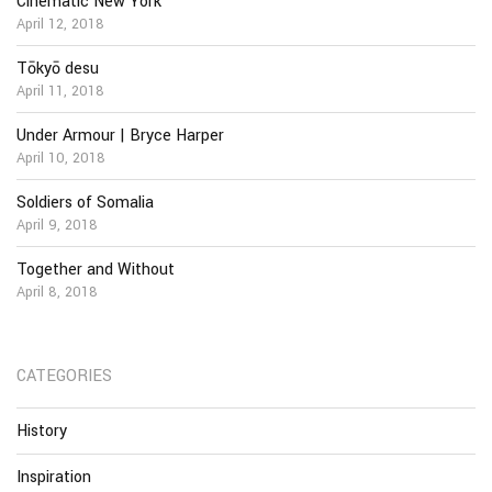
Cinematic New York
April 12, 2018
Tōkyō desu
April 11, 2018
Under Armour | Bryce Harper
April 10, 2018
Soldiers of Somalia
April 9, 2018
Together and Without
April 8, 2018
CATEGORIES
History
Inspiration