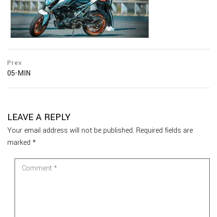
Prev
05-MIN
LEAVE A REPLY
Your email address will not be published.
Required fields are
marked
*