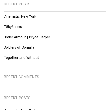
RECENT POSTS
Cinematic New York
Tōkyō desu
Under Armour | Bryce Harper
Soldiers of Somalia
Together and Without
RECENT COMMENTS
RECENT POSTS