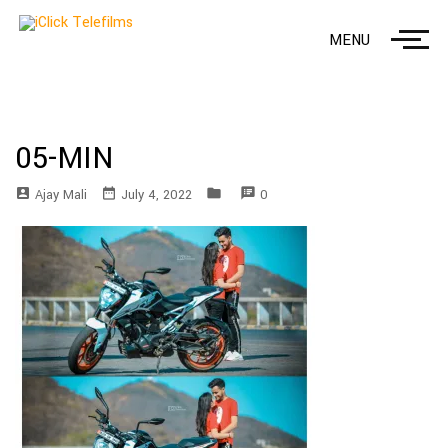
MENU
05-MIN
account_box
date_range
folder
speaker_notes
Ajay Mali
July 4, 2022
0