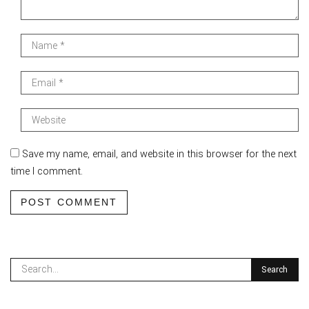
Save my name, email, and website in this browser for the next
time I comment.
POST COMMENT