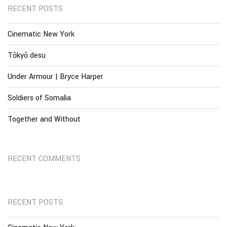
RECENT POSTS
Cinematic New York
Tōkyō desu
Under Armour | Bryce Harper
Soldiers of Somalia
Together and Without
RECENT COMMENTS
RECENT POSTS