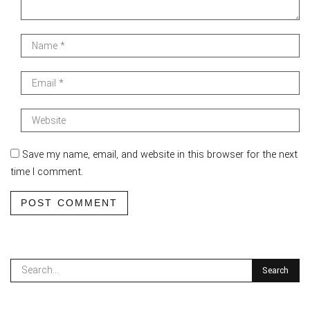
Save my name, email, and website in this browser for the next
time I comment.
POST COMMENT