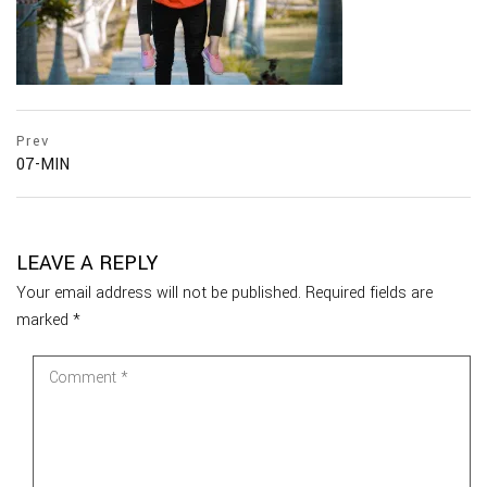
Prev
07-MIN
LEAVE A REPLY
Your email address will not be published.
Required fields are
marked
*