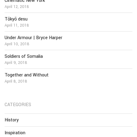
Cinematic New York
April 12, 2018
Tōkyō desu
April 11, 2018
Under Armour | Bryce Harper
April 10, 2018
Soldiers of Somalia
April 9, 2018
Together and Without
April 8, 2018
CATEGORIES
History
Inspiration