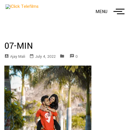
MENU
07-MIN
account_box
date_range
folder
speaker_notes
Ajay Mali
July 4, 2022
0