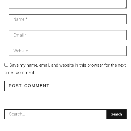
Save my name, email, and website in this browser for the next
time I comment.
POST COMMENT