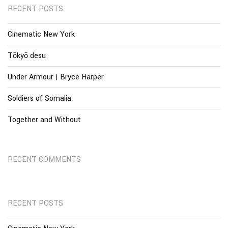
RECENT POSTS
Cinematic New York
Tōkyō desu
Under Armour | Bryce Harper
Soldiers of Somalia
Together and Without
RECENT COMMENTS
RECENT POSTS