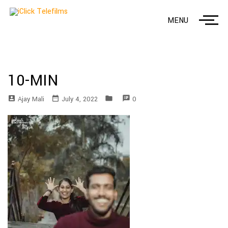
MENU
10-MIN
account_box
date_range
folder
speaker_notes
Ajay Mali
July 4, 2022
0