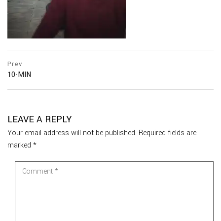
Prev
10-MIN
LEAVE A REPLY
Your email address will not be published.
Required fields are
marked
*