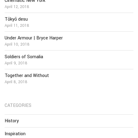
Cinematic New York
April 12, 2018
Tōkyō desu
April 11, 2018
Under Armour | Bryce Harper
April 10, 2018
Soldiers of Somalia
April 9, 2018
Together and Without
April 8, 2018
CATEGORIES
History
Inspiration