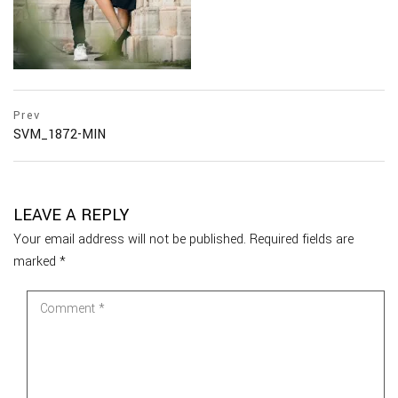
Prev
SVM_1872-MIN
LEAVE A REPLY
Your email address will not be published.
Required fields are
marked
*