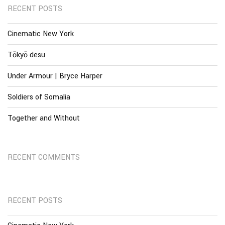
RECENT POSTS
Cinematic New York
Tōkyō desu
Under Armour | Bryce Harper
Soldiers of Somalia
Together and Without
RECENT COMMENTS
RECENT POSTS