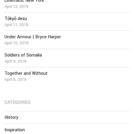
Cinematic New York
April 12, 2018
Tōkyō desu
April 11, 2018
Under Armour | Bryce Harper
April 10, 2018
Soldiers of Somalia
April 9, 2018
Together and Without
April 8, 2018
CATEGORIES
History
Inspiration