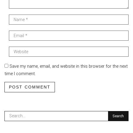
Save my name, email, and website in this browser for the next
time I comment.
POST COMMENT