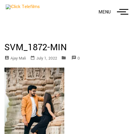
MENU
SVM_1872-MIN
account_box
date_range
folder
speaker_notes
Ajay Mali
July 1, 2022
0